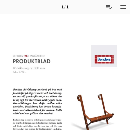
1 / 1