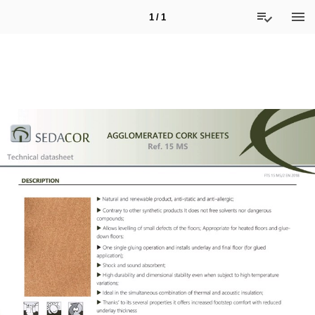
1 / 1