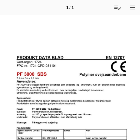
1 / 1